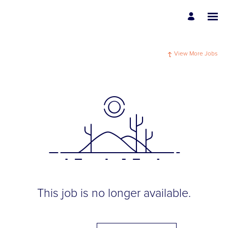
View More Jobs
This job is no longer available.