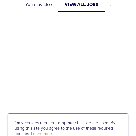
VIEW ALL JOBS
You may also
.
Only cookies required to operate this site are used. By
using this site you agree to the use of these required
cookies.
Learn more