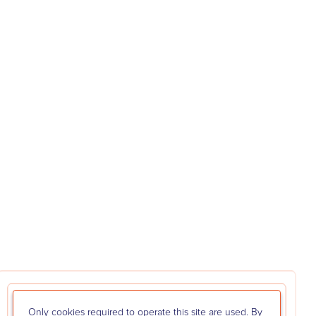
Only cookies required to operate this site are used. By