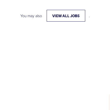
VIEW ALL JOBS
You may also
.