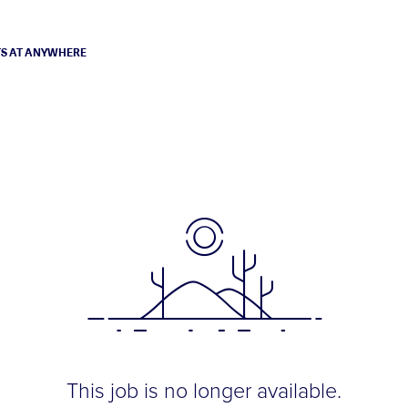
TS AT ANYWHERE
This job is no longer available.