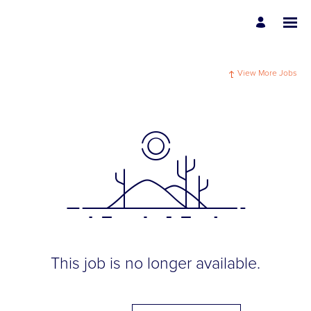
View More Jobs
This job is no longer available.