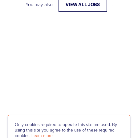
VIEW ALL JOBS
You may also
.
Only cookies required to operate this site are used. By
using this site you agree to the use of these required
cookies.
Learn more